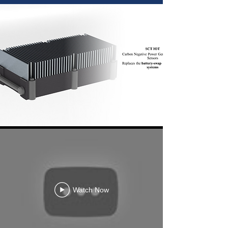
Watch Now