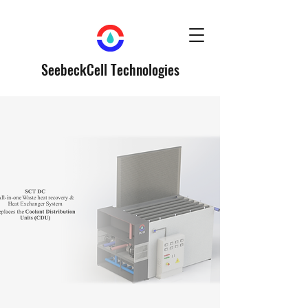
SeebeckCell Technologies