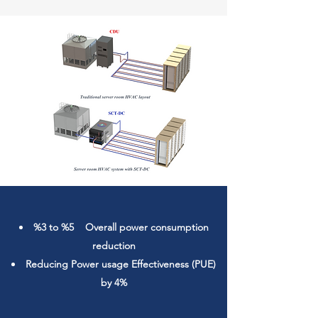
%3 to %5 Overall power consumption
reduction
Reducing
Power usage Effectiveness
(PUE)
by 4%