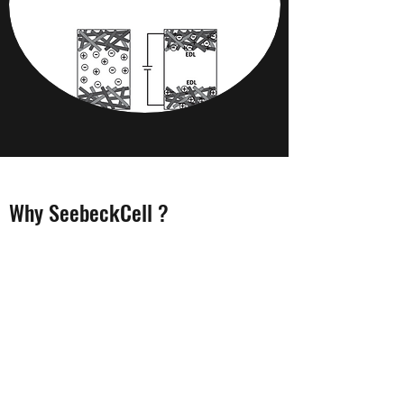
Why SeebeckCell ?