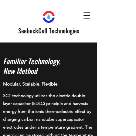
SeebeckCell Technologies
Familiar Technology,
New Method
Modular. Scalable. Flexible.
SCT technology utilizes the electric double-
layer capacitor (EDLC) principle and harvests
energy from the ionic thermoelectric effect by
charging carbon nanotube supercapacitor
electrodes under a temperature gradient. The
energy can be stored without the temperature