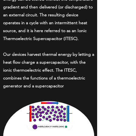
gradient and then delivered (or discharged) to
an external circuit. The resulting device
operates in a cycle with an intermittent heat
source, and it is here referred to as an Ionic
Thermoelectric Supercapacitor (ITESC).
Our devices harvest thermal energy by letting a
heat flow charge a supercapacitor, with the
ionic thermoelectric effect. The ITESC,
combines the functions of a thermoelectric
generator and a supercapacitor